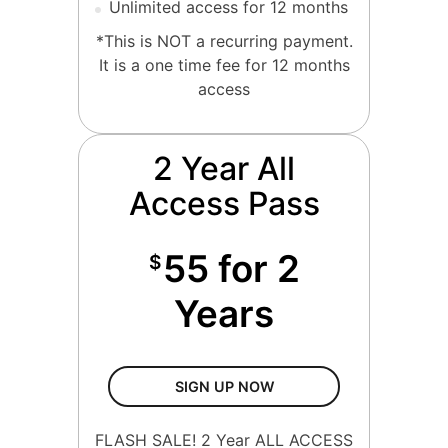
Unlimited access for 12 months
*This is NOT a recurring payment.
It is a one time fee for 12 months
access
2 Year All
Access Pass
55 for 2
$
Years
2 Year All Access Pass
SIGN UP NOW
FLASH SALE! 2 Year ALL ACCESS