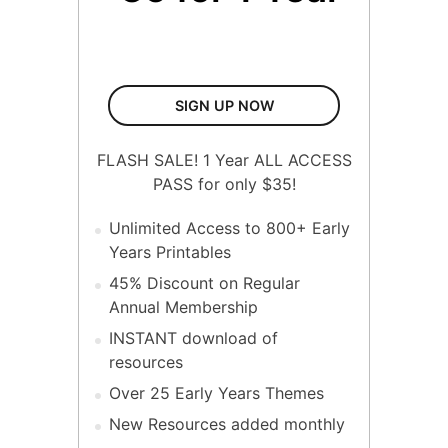
1 Year All Access Pass
SIGN UP NOW
FLASH SALE! 1 Year ALL ACCESS
PASS for only $35!
Unlimited Access to 800+ Early
Years Printables
45% Discount on Regular
Annual Membership
INSTANT download of
resources
Over 25 Early Years Themes
New Resources added monthly