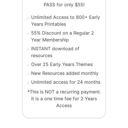
PASS for only $55!
Unlimited Access to 800+ Early
Years Printables
55% Discount on a Regular 2
Year Membership
INSTANT download of
resources
Over 25 Early Years Themes
New Resources added monthly
Unlimited access for 24 months
*This is NOT a recurring payment.
It is a one time fee for 2 Years
Access