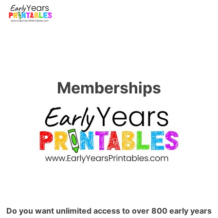
Memberships
Do you want unlimited access to over 800 early years