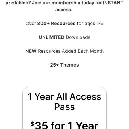
printables? Join our membership today for INSTANT
access.
Over
800+ Resources
for ages 1-6
UNLIMITED
Downloads
NEW
Resources Added Each Month
25+ Themes
1 Year All Access
Pass
35 for 1 Year
$